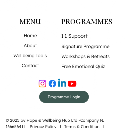
MENU
PROGRAMMES
Home
1:1 Support
About
Signature Programme
Wellbeing Tools
Workshops & Retreats
Contact
Free Emotional Quiz
Programme Login
© 2025 by Hope & Wellbeing Hub Ltd -Company N.
16665641 |
Privacy Policy
|
Terms & Condition |