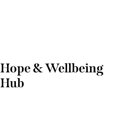
Hope & Wellbeing
Hub