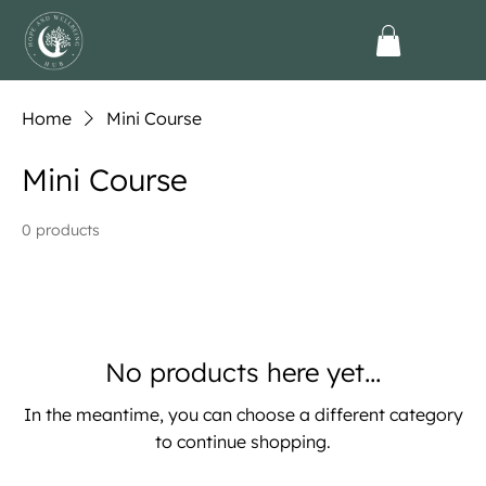
Home
Mini Course
Mini Course
0 products
No products here yet...
In the meantime, you can choose a different category
to continue shopping.