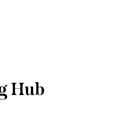
g Hub