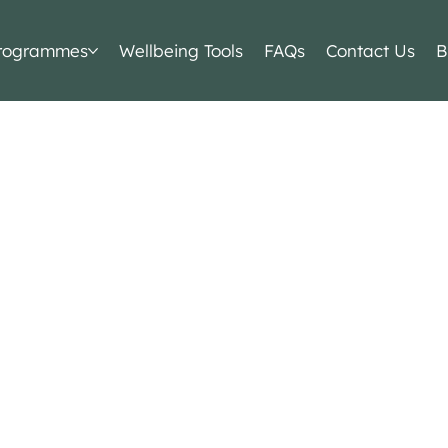
rogrammes
Wellbeing Tools
FAQs
Contact Us
B