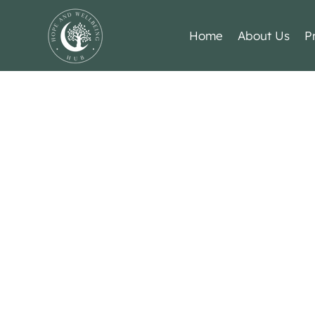
Home
About Us
P