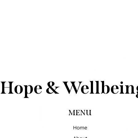
Hope & Wellbein
MENU
Home