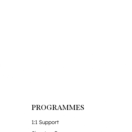
PROGRAMMES
1:1 Support