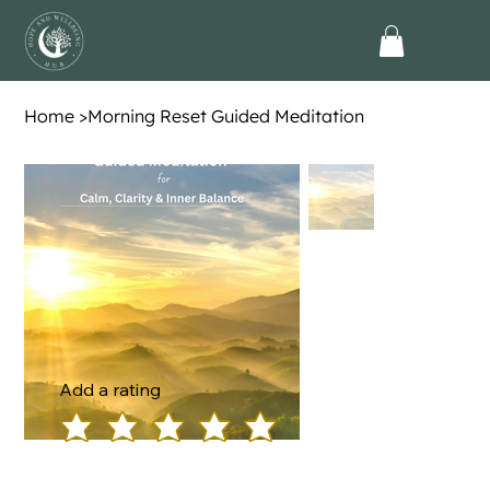
Home
>
Morning Reset Guided Meditation
Add a rating