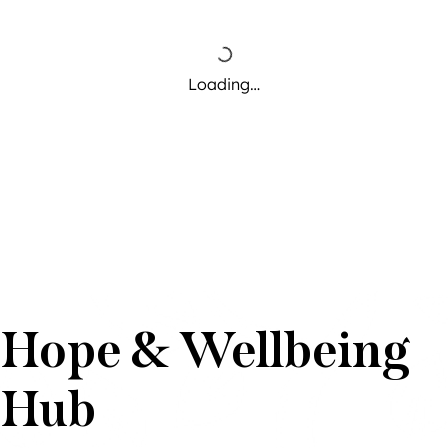
Loading…
Hope & Wellbeing
Hub