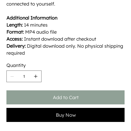
connected to yourself.
Additional Information
Length:
14 minutes
Format:
MP4 audio file
Access:
Instant download after checkout
Delivery:
Digital download only. No physical shipping
required
Quantity
Add to Cart
Buy Now