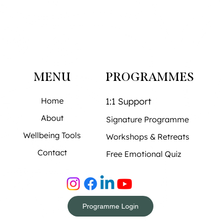
MENU
PROGRAMMES
Home
1:1 Support
About
Signature Programme
Wellbeing Tools
Workshops & Retreats
Contact
Free Emotional Quiz
Programme Login