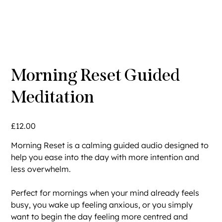
Morning Reset Guided
Meditation
Price
£12.00
Morning Reset is a calming guided audio designed to
help you ease into the day with more intention and
less overwhelm.
Perfect for mornings when your mind already feels
busy, you wake up feeling anxious, or you simply
want to begin the day feeling more centred and